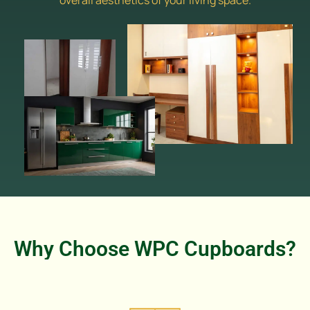
overall aesthetics of your living space.
Why Choose WPC Cupboards?