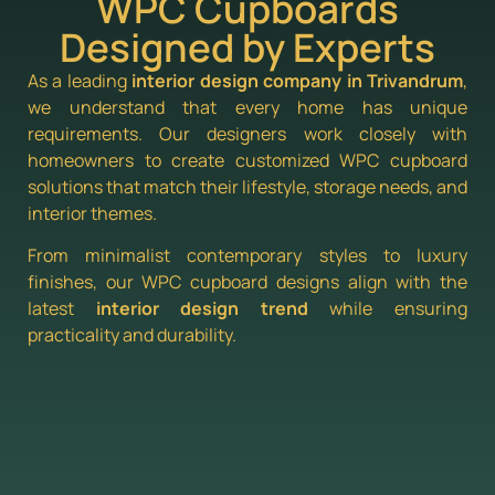
WPC Cupboards
Designed by Experts
As a leading
interior design company in Trivandrum
,
we understand that every home has unique
requirements. Our designers work closely with
homeowners to create customized WPC cupboard
solutions that match their lifestyle, storage needs, and
interior themes.
From minimalist contemporary styles to luxury
finishes, our WPC cupboard designs align with the
latest
interior design trend
while ensuring
practicality and durability.