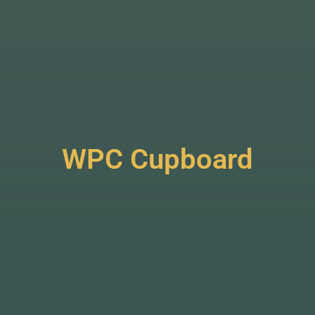
WPC Cupboard