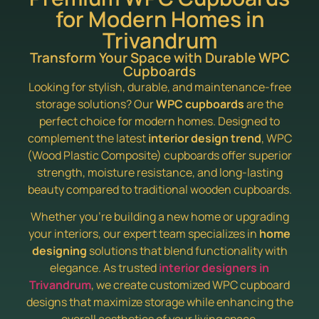
for Modern Homes in
Trivandrum
Transform Your Space with Durable WPC
Cupboards
Looking for stylish, durable, and maintenance-free
storage solutions? Our
WPC cupboards
are the
perfect choice for modern homes. Designed to
complement the latest
interior design trend
, WPC
(Wood Plastic Composite) cupboards offer superior
strength, moisture resistance, and long-lasting
beauty compared to traditional wooden cupboards.
Whether you’re building a new home or upgrading
your interiors, our expert team specializes in
home
designing
solutions that blend functionality with
elegance. As trusted
interior designers in
Trivandrum
, we create customized WPC cupboard
designs that maximize storage while enhancing the