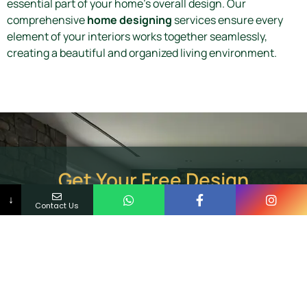
essential part of your home’s overall design. Our
comprehensive
home designing
services ensure every
element of your interiors works together seamlessly,
creating a beautiful and organized living environment.
Get Your Free Design
Consultation Today!
↓
Contact Us
Ready to upgrade your interiors with premium WPC
cupboards? Contact our experienced interior
designers in Trivandrum for a personalized
consultation and discover innovative storage
solutions for your dream home. Call Now or Request a