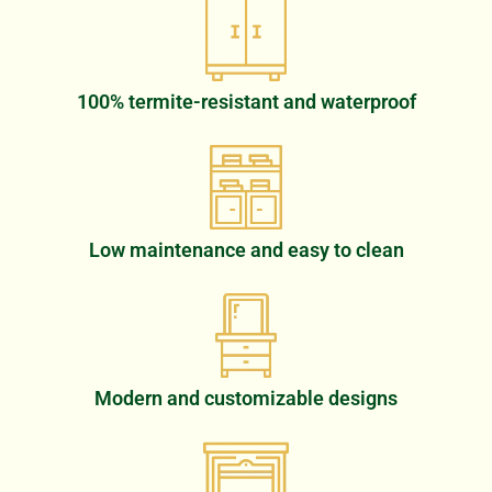
100% termite-resistant and waterproof
Low maintenance and easy to clean
Modern and customizable designs