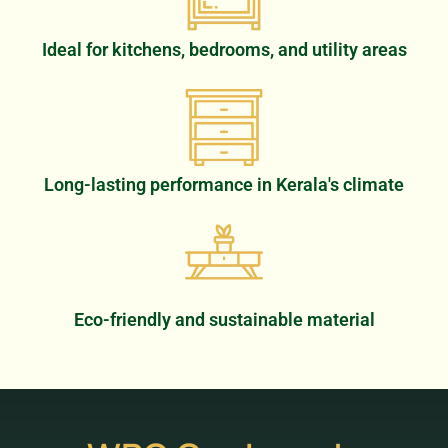
Ideal for kitchens, bedrooms, and utility areas
Long-lasting performance in Kerala's climate
Eco-friendly and sustainable material