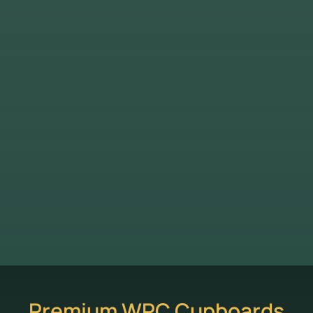
Premium WPC Cupboards