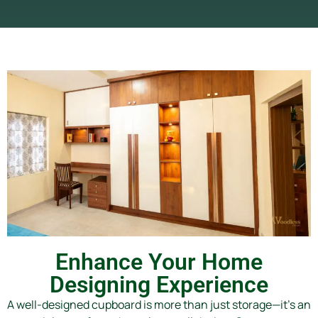
Enhance Your Home
Designing Experience
A well-designed cupboard is more than just storage—it’s an