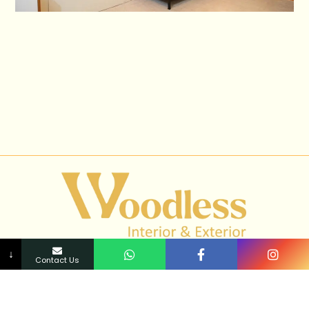
↓
Contact Us
Transform your space into a work of art with our expert
interior design services. Elevate your surroundings and
immerse yourself in luxury and style.