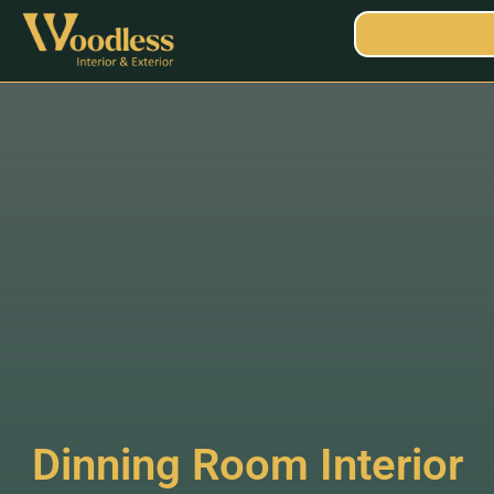
Dinning Room Interior