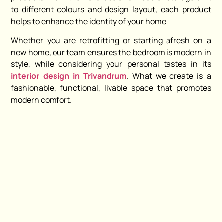
to different colours and design layout, each product
helps to enhance the identity of your home.
Whether you are retrofitting or starting afresh on a
new home, our team ensures the bedroom is modern in
style, while considering your personal tastes in its
interior design in Trivandrum
. What we create is a
fashionable, functional, livable space that promotes
modern comfort.