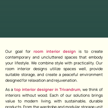
Our goal for
room interior design
is to create
contemporary and uncluttered spaces that embody
your lifestyle. We combine style with practicality. Our
room interior designs utilize spaces well, provide
suitable storage, and create a peaceful environment
designed for relaxation and rejuvenation.
As a
top interior designer in Trivandrum
, we think of
interiors without wood. Each of our solutions brings
value to modern living, with sustainable, durable
products. From the wardrobe and modular storage unit