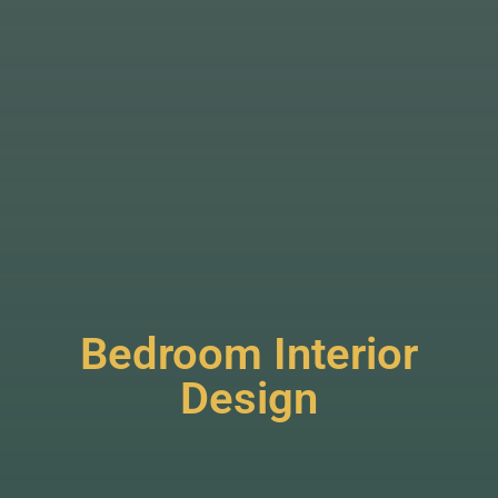
Bedroom Interior
Design