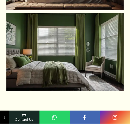
↓
Contact Us