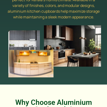
variety of finishes, colors, and modular designs,
aluminium kitchen cupboards help maximize storage
while maintaining a sleek modern appearance.
Why Choose Aluminium