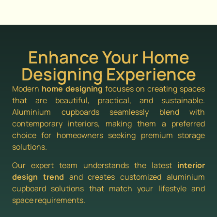
Enhance Your Home
Designing Experience
Modern
home designing
focuses on creating spaces
that are beautiful, practical, and sustainable.
Aluminium cupboards seamlessly blend with
contemporary interiors, making them a preferred
choice for homeowners seeking premium storage
solutions.
Our expert team understands the latest
interior
design trend
and creates customized aluminium
cupboard solutions that match your lifestyle and
space requirements.