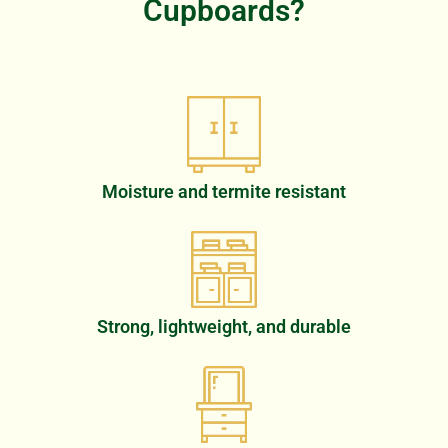
Cupboards?
Moisture and termite resistant
Strong, lightweight, and durable