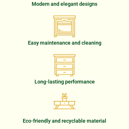
Modern and elegant designs
Easy maintenance and cleaning
Long-lasting performance
Eco-friendly and recyclable material