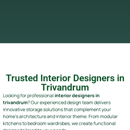
Trusted Interior Designers in
Trivandrum
Looking for professional
interior designers in
trivandrum
? Our experienced design team delivers
innovative storage solutions that complement your
home’s architecture and interior theme. From modular
kitchens to bedroom wardrobes, we create functional