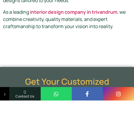
designs tailored to your needs.
As a leading
interior design company in trivandrum
, we
combine creativity, quality materials, and expert
craftsmanship to transform your vision into reality.
Get Your Customized
Aluminium Cupboard Today
↓
Contact Us
Upgrade your home with stylish and durable
aluminium cupboards designed for modern living.
Schedule a free consultation and discover how our
aluminium cupboard solutions can enhance your