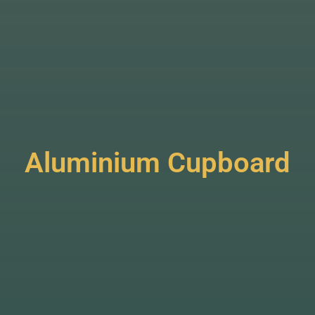
Aluminium Cupboard