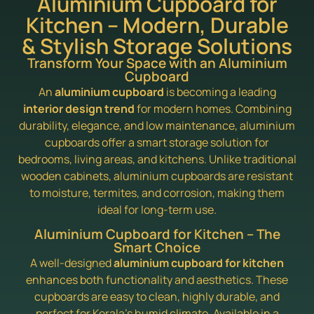
Aluminium Cupboard for
Kitchen – Modern, Durable
& Stylish Storage Solutions
Transform Your Space with an Aluminium
Cupboard
An
aluminium cupboard
is becoming a leading
interior design trend
for modern homes. Combining
durability, elegance, and low maintenance, aluminium
cupboards offer a smart storage solution for
bedrooms, living areas, and kitchens. Unlike traditional
wooden cabinets, aluminium cupboards are resistant
to moisture, termites, and corrosion, making them
ideal for long-term use.
Aluminium Cupboard for Kitchen – The
Smart Choice
A well-designed
aluminium cupboard for kitchen
enhances both functionality and aesthetics. These
cupboards are easy to clean, highly durable, and
perfect for Kerala’s humid climate. Available in a